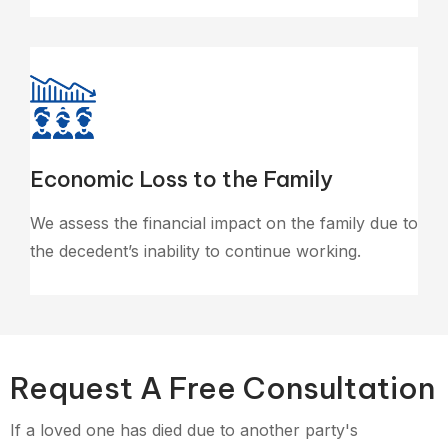
Economic Loss to the Family
We assess the financial impact on the family due to
the decedent’s inability to continue working.
Request A Free Consultation
If a loved one has died due to another party's