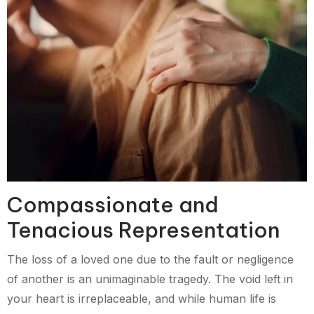
Compassionate and
Tenacious Representation
The loss of a loved one due to the fault or negligence
of another is an unimaginable tragedy. The void left in
your heart is irreplaceable, and while human life is