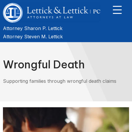
Attorney Sharon P. Lettick
Attorney Steven M. Lettick
Wrongful Death
Supporting families through wrongful death claims