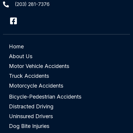
(203) 281-7376
Home
About Us
Motor Vehicle Accidents
Truck Accidents
Motorcycle Accidents
Bicycle-Pedestrian Accidents
Distracted Driving
Uninsured Drivers
Dog Bite Injuries