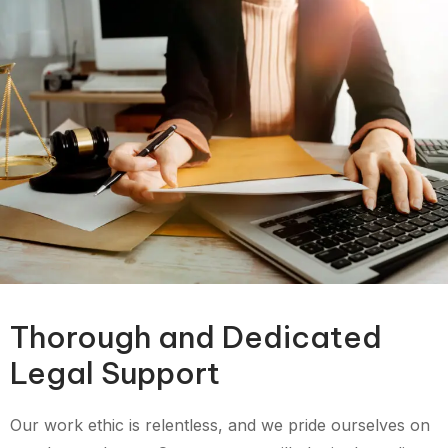
Thorough and Dedicated
Legal Support
Our work ethic is relentless, and we pride ourselves on