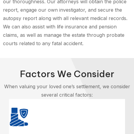
our thoroughness. Our attorneys will obtain the police
report, engage our own investigator, and secure the
autopsy report along with all relevant medical records.
We can also assist with life insurance and pension
claims, as well as manage the estate through probate
courts related to any fatal accident.
Factors We Consider
When valuing your loved one’s settlement, we consider
several critical factors: