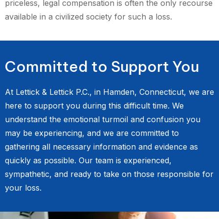
priceless, legal compensation is often the only recourse
available in a civilized society for such a loss.
Committed to Support You
At Lettick & Lettick P.C., in Hamden, Connecticut, we are
here to support you during this difficult time. We
understand the emotional turmoil and confusion you
may be experiencing, and we are committed to
gathering all necessary information and evidence as
quickly as possible. Our team is experienced,
sympathetic, and ready to take on those responsible for
your loss.