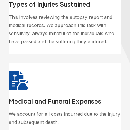
Types of Injuries Sustained
This involves reviewing the autopsy report and
medical records. We approach this task with
sensitivity, always mindful of the individuals who
have passed and the suffering they endured.
Medical and Funeral Expenses
We account for all costs incurred due to the injury
and subsequent death.