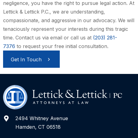
negligence, you have the right to pursue legal action. At
Lettick & Lettick P.C., we are understanding,
compassionate, and aggressive in our advocacy. We will
tenaciously represent your interests during this tragic
time. Contact us via email or call us at
(203) 281-
7376
to request your free initial consultation.
Get In Touch
2494 Whitney Avenue
Hamden, CT 06518